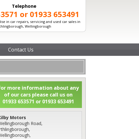
Telephone
53571 or 01933 653491
ise in car repairs, servicing and used car sales in
rthlingborough, Wellingborough
Contact Us
For more information about any
of our cars please call us on
01933 653571 or 01933 653491
Kilby Motors
Wellingborough Road,
Irthlingborough,
Wellingborough,