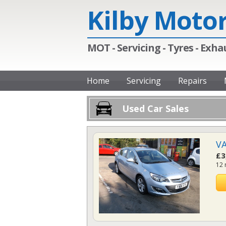
Kilby Moto
MOT - Servicing - Tyres - Exhau
Home
Servicing
Repairs
Used Car Sales
VA
£3
12 