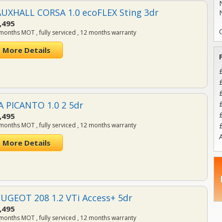
UXHALL CORSA 1.0 ecoFLEX Sting 3dr
,495
months MOT , fully serviced , 12 months warranty
More Details
A PICANTO 1.0 2 5dr
,495
months MOT , fully serviced , 12 months warranty
A
More Details
UGEOT 208 1.2 VTi Access+ 5dr
,495
months MOT , fully serviced , 12 months warranty