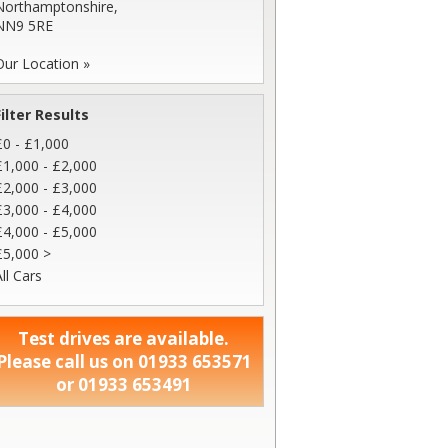
Northamptonshire,
NN9 5RE
Our Location »
Filter Results
£0 - £1,000
£1,000 - £2,000
£2,000 - £3,000
£3,000 - £4,000
£4,000 - £5,000
£5,000 >
ll Cars
Test drives are available.
Please call us on 01933 653571
or 01933 653491