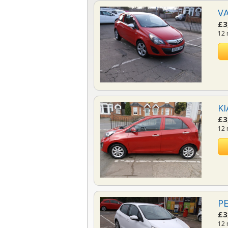
VA
£3
12 
KI
£3
12 
PE
£3
12 