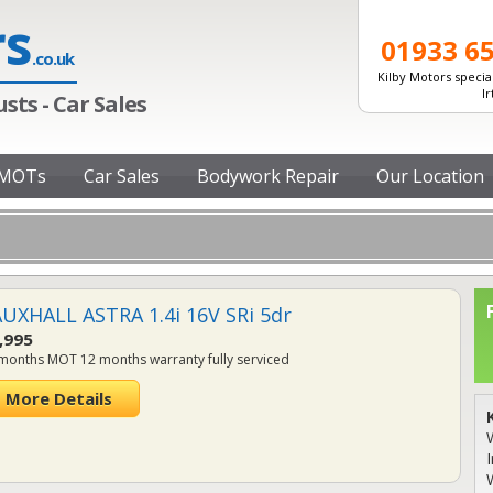
rs
01933 6
.co.uk
Kilby Motors special
I
sts - Car Sales
MOTs
Car Sales
Bodywork Repair
Our Location
UXHALL ASTRA 1.4i 16V SRi 5dr
,995
months MOT 12 months warranty fully serviced
More Details